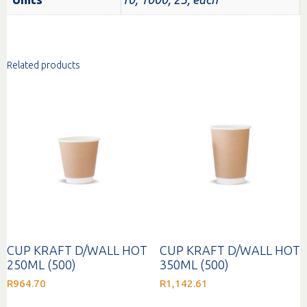
Related products
CUP KRAFT D/WALL HOT
CUP KRAFT D/WALL HOT
250ML (500)
350ML (500)
R
964.70
R
1,142.61