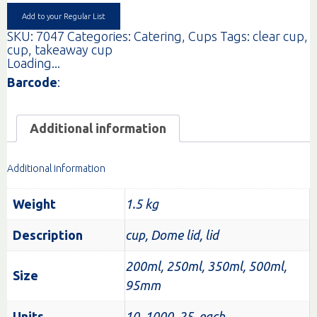
quantity
Add to your Regular List
SKU:
7047
Categories:
Catering
,
Cups
Tags:
clear cup
,
cup
,
takeaway cup
Loading...
Barcode
:
Additional information
Additional information
Weight
1.5 kg
Description
cup, Dome lid, lid
200ml, 250ml, 350ml, 500ml,
Size
95mm
Units
10, 1000, 25, each