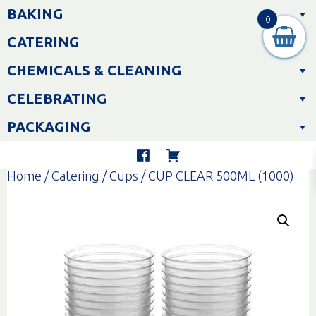
Skip
BAKING
to
0
content
CATERING
CHEMICALS & CLEANING
CELEBRATING
PACKAGING
Home
/
Catering
/
Cups
/ CUP CLEAR 500ML (1000)