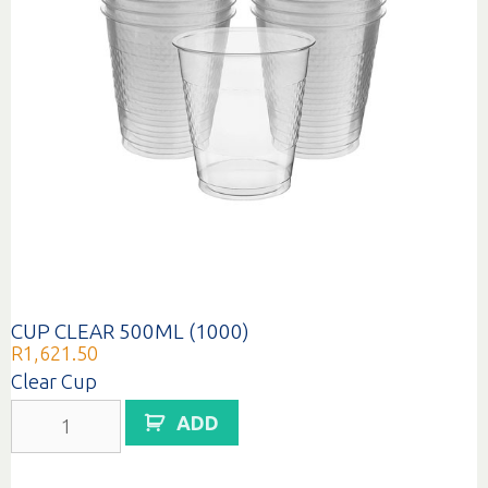
CUP CLEAR 500ML (1000)
R
1,621.50
Clear Cup
CUP
ADD
CLEAR
500ML
(1000)