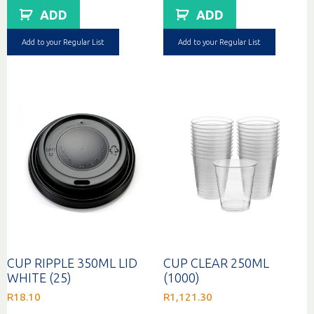
ADD
ADD
Add to your Regular List
Add to your Regular List
CUP RIPPLE 350ML LID
CUP CLEAR 250ML
WHITE (25)
(1000)
R
18.10
R
1,121.30