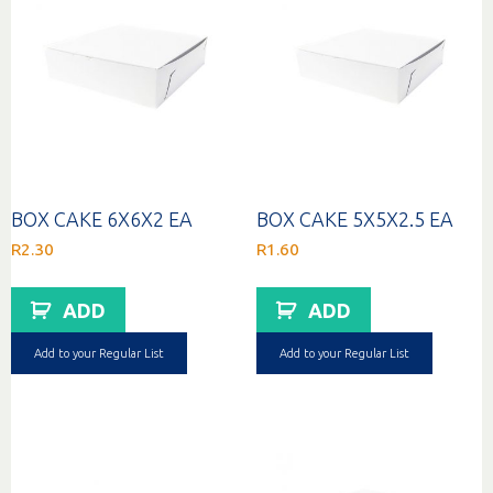
BOX CAKE 6X6X2 EA
BOX CAKE 5X5X2.5 EA
R
2.30
R
1.60
ADD
ADD
Add to your Regular List
Add to your Regular List