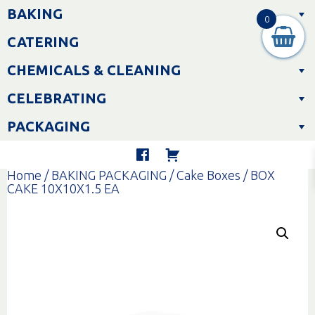
Skip
BAKING
to
0
content
CATERING
CHEMICALS & CLEANING
CELEBRATING
PACKAGING
Home
/
BAKING PACKAGING
/
Cake Boxes
/ BOX
CAKE 10X10X1.5 EA