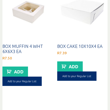
BOX MUFFIN 4 WHT
BOX CAKE 10X10X4 EA
6X6X3 EA
R
7.39
R
7.50
ADD
ADD
Add to your Regular List
Add to your Regular List