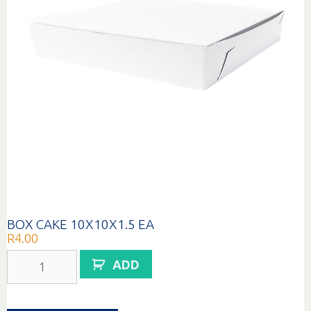
BOX CAKE 10X10X1.5 EA
R
4.00
BOX
ADD
CAKE
10X10X1.5
EA
quantity