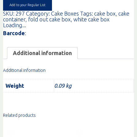
Add to your Regular List
SKU:
297
Category:
Cake Boxes
Tags:
cake box
,
cake
container
,
fold out cake box
,
white cake box
Loading...
Barcode
:
Additional information
Additional information
Weight
0.09 kg
Related products