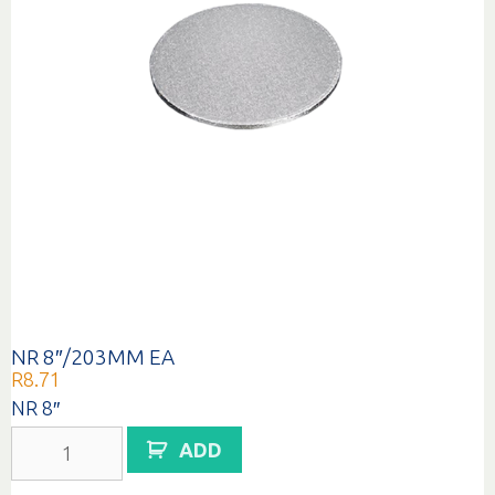
NR 8″/203MM EA
R
8.71
NR 8″
NR
ADD
8"/203MM
EA