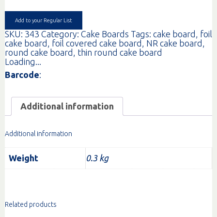
quantity
Add to your Regular List
SKU:
343
Category:
Cake Boards
Tags:
cake board
,
foil
cake board
,
foil covered cake board
,
NR cake board
,
round cake board
,
thin round cake board
Loading...
Barcode
:
Additional information
Additional information
Weight
0.3 kg
Related products