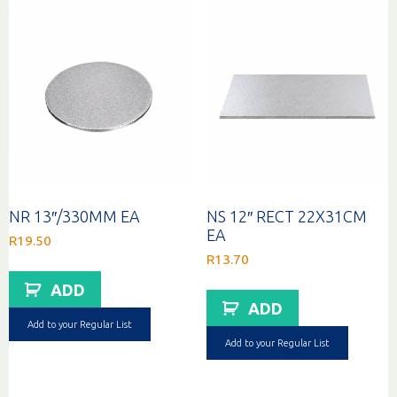
NR 13″/330MM EA
NS 12″ RECT 22X31CM
EA
R
19.50
R
13.70
ADD
ADD
Add to your Regular List
Add to your Regular List