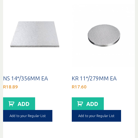
NS 14″/356MM EA
KR 11″/279MM EA
R
18.89
R
17.60
ADD
ADD
Add to your Regular List
Add to your Regular List