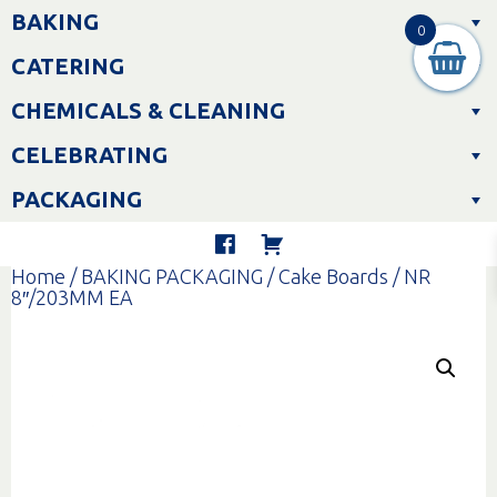
Skip
BAKING
to
0
content
CATERING
CHEMICALS & CLEANING
CELEBRATING
PACKAGING
Home
/
BAKING PACKAGING
/
Cake Boards
/ NR
8″/203MM EA