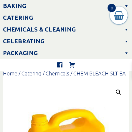
Skip
BAKING
to
0
content
CATERING
CHEMICALS & CLEANING
CELEBRATING
PACKAGING
Home
/
Catering
/
Chemicals
/ CHEM BLEACH 5LT EA