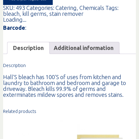
SKU:
493
Categories:
Catering
,
Chemicals
Tags:
bleach
,
kill germs
,
stain remover
Loading...
Barcode
:
Description
Additional information
Description
Hall’S bleach has 100’S of uses from kitchen and
laundry to bathroom and bedroom and garage to
driveway. Bleach kills 99.9% of germs and
exterminates mildew spores and removes stains.
Related products