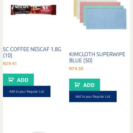
SC COFFEE NESCAF 1.8G
KIMCLOTH SUPERWIPE
(10)
BLUE (50)
R
29.41
R
74.30
ADD
ADD
Add to your Regular List
Add to your Regular List