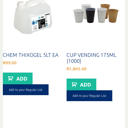
CHEM THIXOGEL 5LT EA
CUP VENDING 175ML
(1000)
R
99.00
R
1,865.40
ADD
ADD
Add to your Regular List
Add to your Regular List