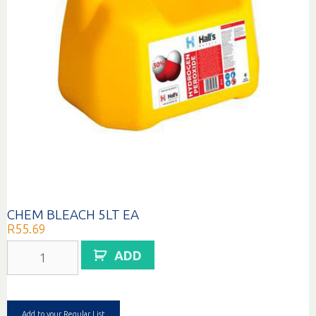
CHEM BLEACH 5LT EA
R
55.69
CHEM
ADD
BLEACH
5LT
EA
quantity
Add to your Regular List