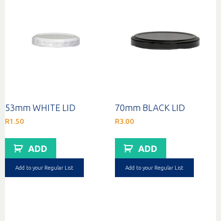
53mm WHITE LID
70mm BLACK LID
R
1.50
R
3.00
ADD
ADD
Add to your Regular List
Add to your Regular List