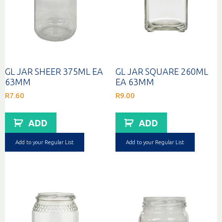
GL JAR SHEER 375ML EA
GL JAR SQUARE 260ML
63MM
EA 63MM
R
7.60
R
9.00
ADD
ADD
Add to your Regular List
Add to your Regular List