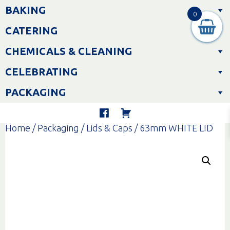
Skip
BAKING
to
0
content
CATERING
CHEMICALS & CLEANING
CELEBRATING
PACKAGING
Home
/
Packaging
/
Lids & Caps
/ 63mm WHITE LID