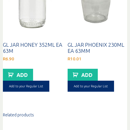
GL JAR HONEY 352ML EA
GL JAR PHOENIX 230ML
63M
EA 63MM
R
6.90
R
10.01
ADD
ADD
Add to your Regular List
Add to your Regular List
Related products