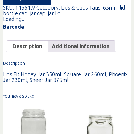
SKU:
14564W
Category:
Lids & Caps
Tags:
63mm lid
,
bottle cap
,
jar cap
,
jar lid
Loading...
Barcode
:
Description
Additional information
Description
Lids Fit:Honey Jar 350ml, Square Jar 260ml, Phoenix
Jar 230ml, Sheer Jar 375ml
You may also like…