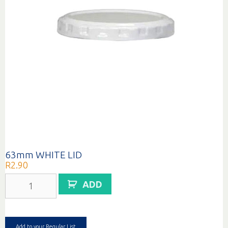
63mm WHITE LID
R
2.90
63mm
ADD
WHITE
LID
quantity
Add to your Regular List