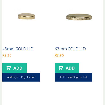
43mm GOLD LID
63mm GOLD LID
R
2.30
R
2.90
ADD
ADD
Add to your Regular List
Add to your Regular List