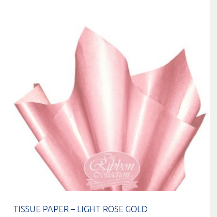
TISSUE PAPER – LIGHT ROSE GOLD