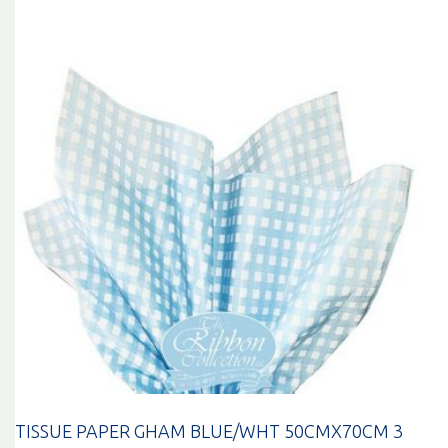
TISSUE PAPER GHAM BLUE/WHT 50CMX70CM 3