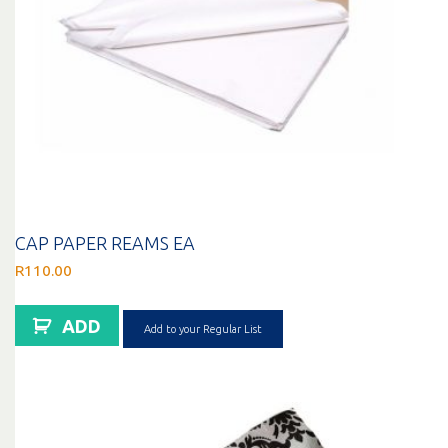
CAP PAPER REAMS EA
R
110.00
ADD
Add to your Regular List