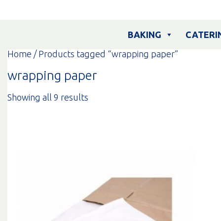
Skip
to
content
BAKING
CATERI
Home
/ Products tagged “wrapping paper”
wrapping paper
Sorted
Showing all 9 results
by
popularity