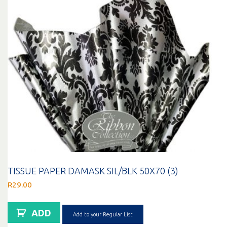
TISSUE PAPER DAMASK SIL/BLK 50X70 (3)
R
29.00
ADD
Add to your Regular List