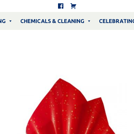
NG
CHEMICALS & CLEANING
CELEBRATIN