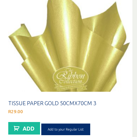
TISSUE PAPER GOLD 50CMX70CM 3
R
29.00
ADD
Add to your Regular List