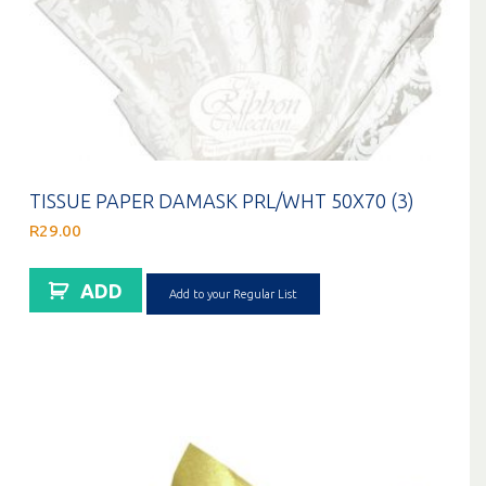
TISSUE PAPER DAMASK PRL/WHT 50X70 (3)
R
29.00
ADD
Add to your Regular List