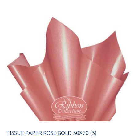
TISSUE PAPER ROSE GOLD 50X70 (3)