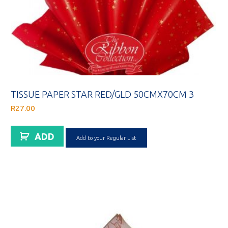
TISSUE PAPER STAR RED/GLD 50CMX70CM 3
R
27.00
ADD
Add to your Regular List