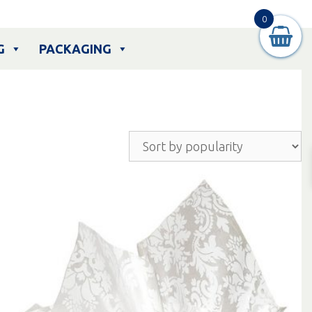
0
G
PACKAGING