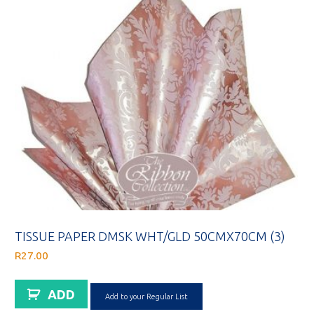
TISSUE PAPER DMSK WHT/GLD 50CMX70CM (3)
R
27.00
ADD
Add to your Regular List