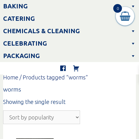
Skip
BAKING
to
0
content
CATERING
CHEMICALS & CLEANING
CELEBRATING
PACKAGING
Home
/ Products tagged “worms”
worms
Showing the single result