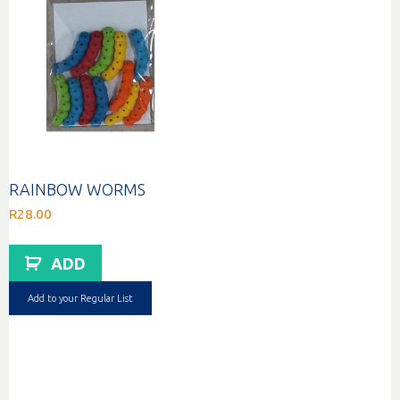
RAINBOW WORMS
R
28.00
ADD
Add to your Regular List