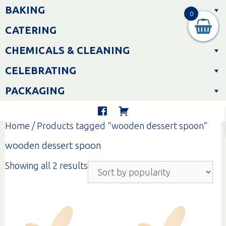
Skip
BAKING
to
0
content
CATERING
CHEMICALS & CLEANING
CELEBRATING
PACKAGING
Home
/ Products tagged “wooden dessert spoon”
wooden dessert spoon
Sorted
Showing all 2 results
by
popularity