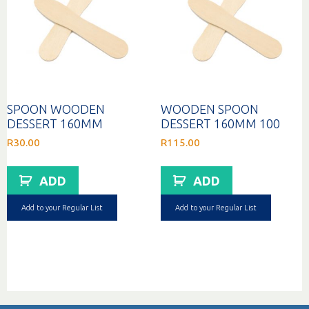
SPOON WOODEN
WOODEN SPOON
DESSERT 160MM
DESSERT 160MM 100
R
30.00
R
115.00
ADD
ADD
Add to your Regular List
Add to your Regular List