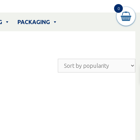
0
G
PACKAGING