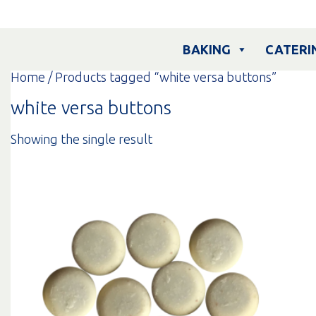
Skip
to
content
BAKING
CATERI
Home
/ Products tagged “white versa buttons”
white versa buttons
Showing the single result