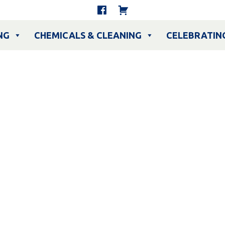
NG
CHEMICALS & CLEANING
CELEBRATIN