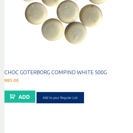
CHOC GOTERBORG COMPIND WHITE 500G
R
85.00
ADD
Add to your Regular List