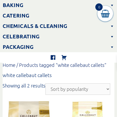
Skip
BAKING
to
0
content
CATERING
CHEMICALS & CLEANING
CELEBRATING
PACKAGING
Home
/ Products tagged “white callebaut callets”
white callebaut callets
Sorted
Showing all 2 results
by
popularity