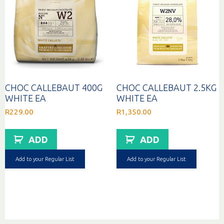
CHOC CALLEBAUT 400G
CHOC CALLEBAUT 2.5KG
WHITE EA
WHITE EA
R
229.00
R
1,350.00
ADD
ADD
Add to your Regular List
Add to your Regular List