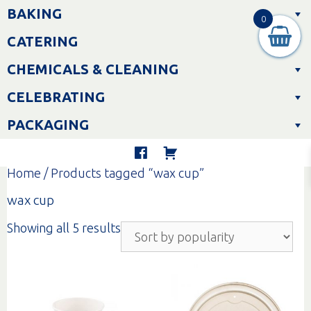
Skip
BAKING
to
0
content
CATERING
CHEMICALS & CLEANING
CELEBRATING
PACKAGING
Home
/ Products tagged “wax cup”
wax cup
Sorted
Showing all 5 results
by
popularity