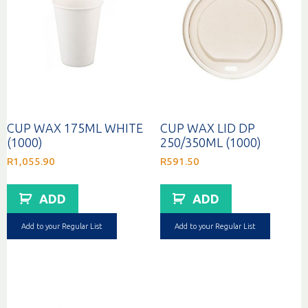
CUP WAX 175ML WHITE
CUP WAX LID DP
(1000)
250/350ML (1000)
R
1,055.90
R
591.50
ADD
ADD
Add to your Regular List
Add to your Regular List