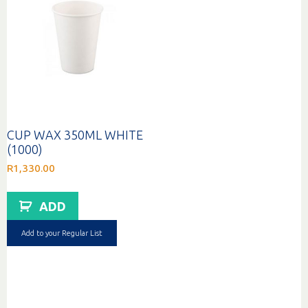
CUP WAX 350ML WHITE
(1000)
R
1,330.00
ADD
Add to your Regular List