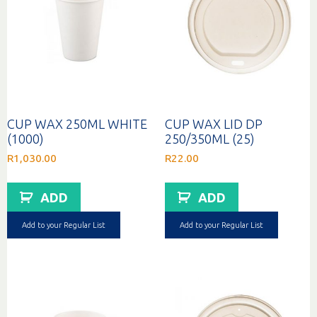
CUP WAX 250ML WHITE
CUP WAX LID DP
(1000)
250/350ML (25)
R
1,030.00
R
22.00
ADD
ADD
Add to your Regular List
Add to your Regular List