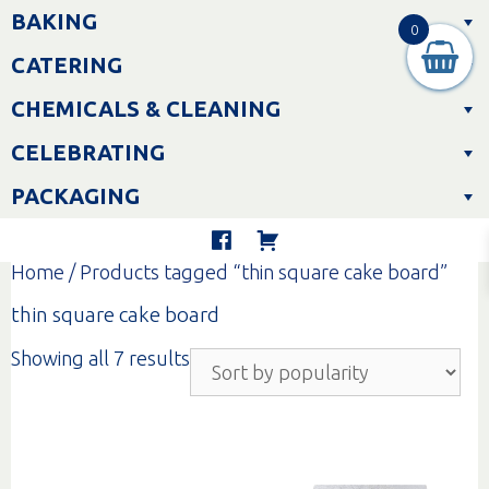
Skip
BAKING
to
0
content
CATERING
CHEMICALS & CLEANING
CELEBRATING
PACKAGING
Home
/ Products tagged “thin square cake board”
thin square cake board
Sorted
Showing all 7 results
by
popularity