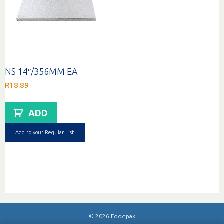
NS 14″/356MM EA
R
18.89
ADD
Add to your Regular List
© 2026 Foodpak