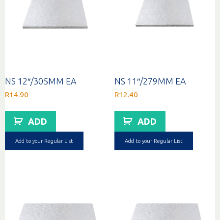
NS 12″/305MM EA
NS 11″/279MM EA
R
14.90
R
12.40
ADD
ADD
Add to your Regular List
Add to your Regular List