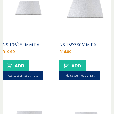
NS 10″/254MM EA
NS 13″/330MM EA
R
10.60
R
16.80
ADD
ADD
Add to your Regular List
Add to your Regular List