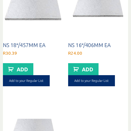
NS 18″/457MM EA
NS 16″/406MM EA
R
30.39
R
24.00
ADD
ADD
Add to your Regular List
Add to your Regular List