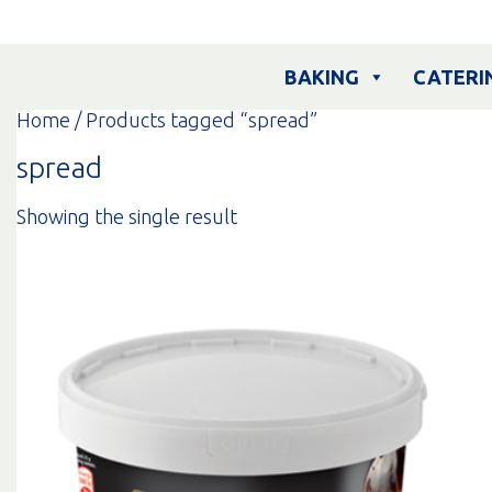
Skip
to
content
BAKING
CATERI
Home
/ Products tagged “spread”
spread
Showing the single result