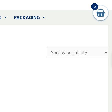
0
G
PACKAGING