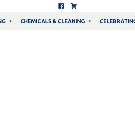
NG
CHEMICALS & CLEANING
CELEBRATIN