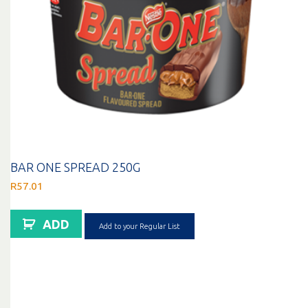
BAR ONE SPREAD 250G
R
57.01
ADD
Add to your Regular List