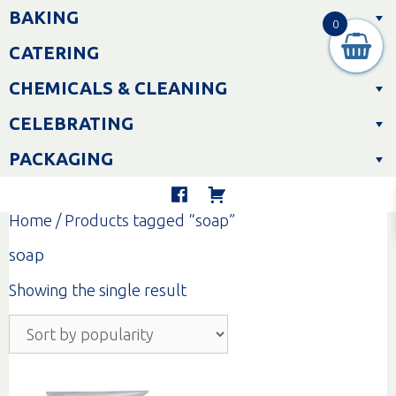
Skip
BAKING
to
0
content
CATERING
CHEMICALS & CLEANING
CELEBRATING
PACKAGING
Home
/ Products tagged “soap”
soap
Showing the single result