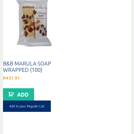
B&B MARULA SOAP
WRAPPED (100)
R
431.91
ADD
Add to your Regular List