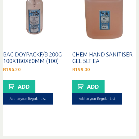
BAG DOYPACKF/B 200G
CHEM HAND SANITISER
100X180X60MM (100)
GEL 5LT EA
R
196.20
R
199.00
ADD
ADD
Add to your Regular List
Add to your Regular List