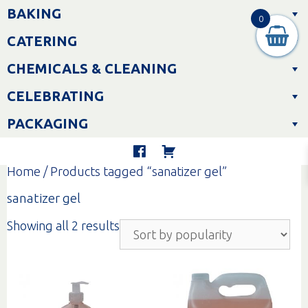
Skip
BAKING
to
0
content
CATERING
CHEMICALS & CLEANING
CELEBRATING
PACKAGING
Home
/ Products tagged “sanatizer gel”
sanatizer gel
Sorted
Showing all 2 results
by
popularity