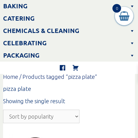
Skip
BAKING
to
0
content
CATERING
CHEMICALS & CLEANING
CELEBRATING
PACKAGING
Home
/ Products tagged “pizza plate”
pizza plate
Showing the single result