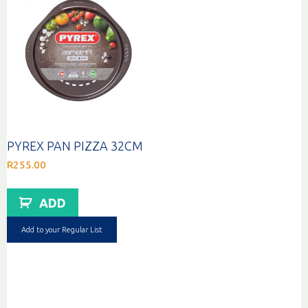
PYREX PAN PIZZA 32CM
R
255.00
ADD
Add to your Regular List