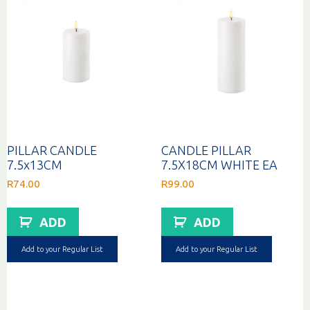
PILLAR CANDLE
CANDLE PILLAR
7.5x13CM
7.5X18CM WHITE EA
R
74.00
R
99.00
ADD
ADD
Add to your Regular List
Add to your Regular List