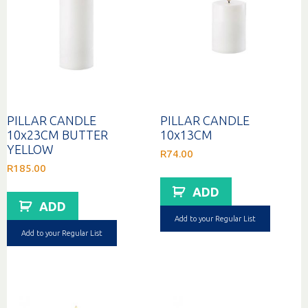
PILLAR CANDLE
PILLAR CANDLE
10x23CM BUTTER
10x13CM
YELLOW
R
74.00
R
185.00
ADD
ADD
Add to your Regular List
Add to your Regular List