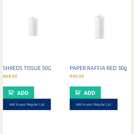
SHREDS TISSUE 50G
PAPER RAFFIA RED 30g
R
68.00
R
40.00
ADD
ADD
Add to your Regular List
Add to your Regular List