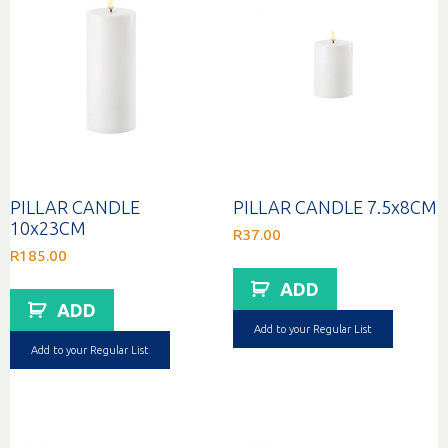
PILLAR CANDLE
PILLAR CANDLE 7.5x8CM
10x23CM
R
37.00
R
185.00
ADD
ADD
Add to your Regular List
Add to your Regular List