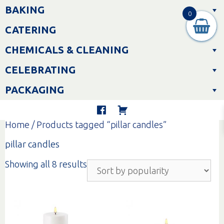
Skip
BAKING
to
0
content
CATERING
CHEMICALS & CLEANING
CELEBRATING
PACKAGING
Home
/ Products tagged “pillar candles”
pillar candles
Sorted
Showing all 8 results
by
popularity