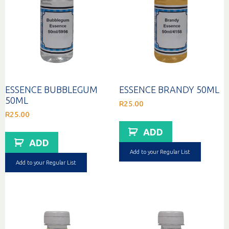
ESSENCE BUBBLEGUM
ESSENCE BRANDY 50ML
50ML
R
25.00
R
25.00
ADD
ADD
Add to your Regular List
Add to your Regular List