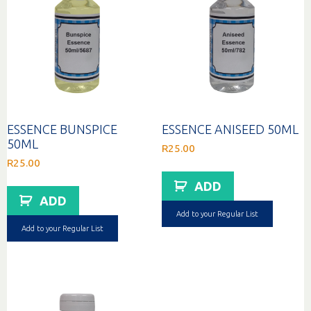
ESSENCE BUNSPICE
ESSENCE ANISEED 50ML
50ML
R
25.00
R
25.00
ADD
ADD
Add to your Regular List
Add to your Regular List