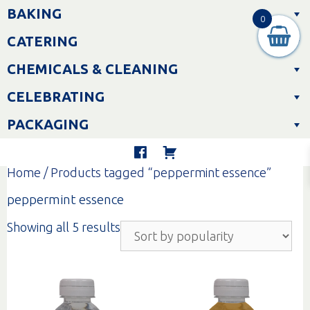
Skip
BAKING
to
0
content
CATERING
CHEMICALS & CLEANING
CELEBRATING
PACKAGING
Home
/ Products tagged “peppermint essence”
peppermint essence
Sorted
Showing all 5 results
by
popularity