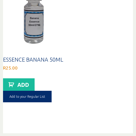
ESSENCE BANANA 50ML
R
25.00
ADD
Add to your Regular List