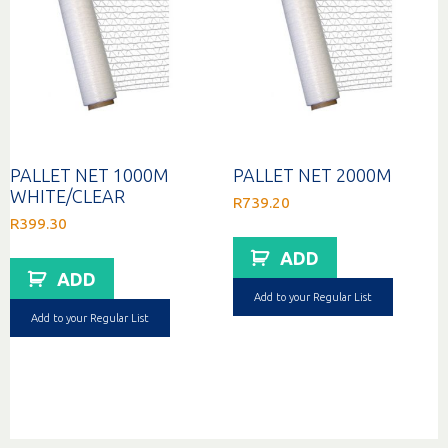
PALLET NET 1000M
PALLET NET 2000M
WHITE/CLEAR
R
739.20
R
399.30
ADD
ADD
Add to your Regular List
Add to your Regular List