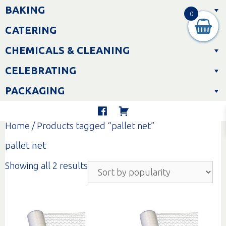
Skip
BAKING
to
0
content
CATERING
CHEMICALS & CLEANING
CELEBRATING
PACKAGING
Home
/ Products tagged “pallet net”
pallet net
Sorted
Showing all 2 results
by
popularity