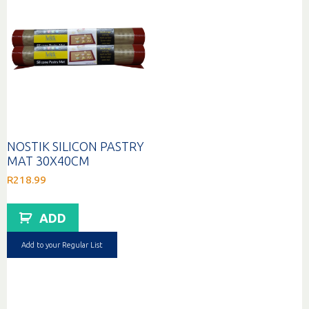
NOSTIK SILICON PASTRY
MAT 30X40CM
R
218.99
ADD
Add to your Regular List