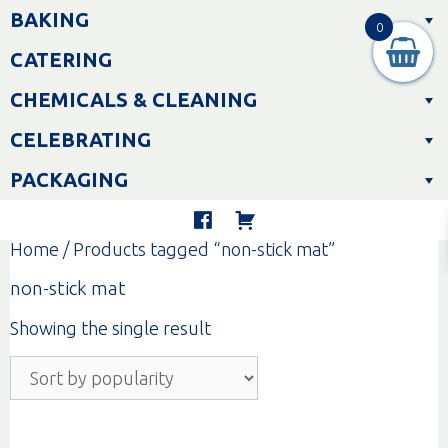
Skip
BAKING
to
0
content
CATERING
CHEMICALS & CLEANING
CELEBRATING
PACKAGING
Home
/ Products tagged “non-stick mat”
non-stick mat
Showing the single result