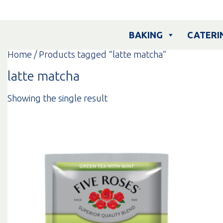
Skip
to
content
BAKING
CATERI
Home
/ Products tagged “latte matcha”
latte matcha
Showing the single result