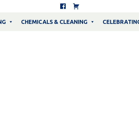
NG
CHEMICALS & CLEANING
CELEBRATIN