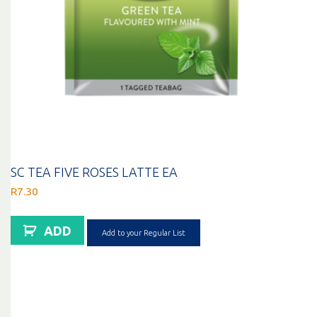
SC TEA FIVE ROSES LATTE EA
R
7.30
ADD
Add to your Regular List