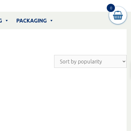
0
G
PACKAGING