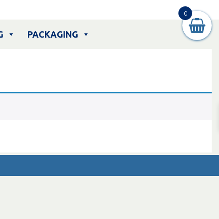
0
G
PACKAGING