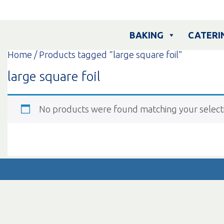
Skip
to
content
BAKING
CATERI
Home
/ Products tagged “large square foil”
large square foil
No products were found matching your select