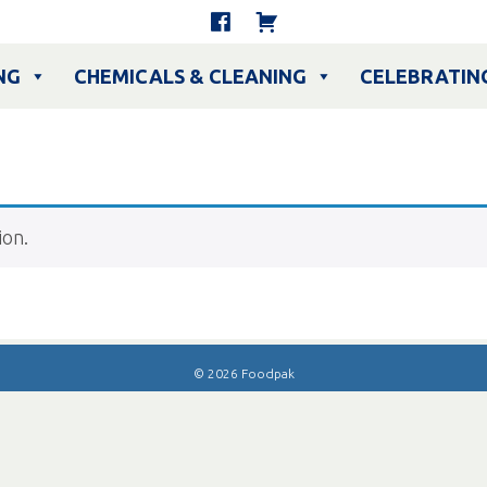
NG
CHEMICALS & CLEANING
CELEBRATIN
ion.
© 2026 Foodpak