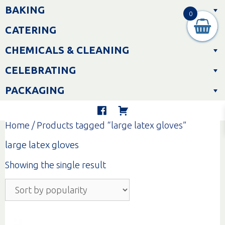
Skip
BAKING
to
0
content
CATERING
CHEMICALS & CLEANING
CELEBRATING
PACKAGING
Home
/ Products tagged “large latex gloves”
large latex gloves
Showing the single result