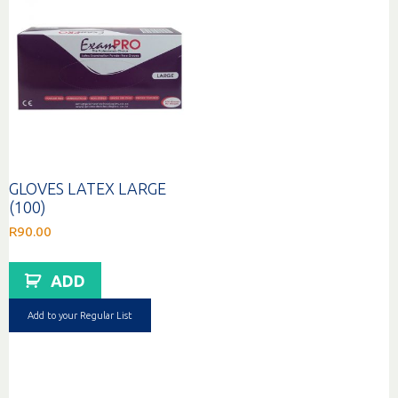
GLOVES LATEX LARGE
(100)
R
90.00
ADD
Add to your Regular List