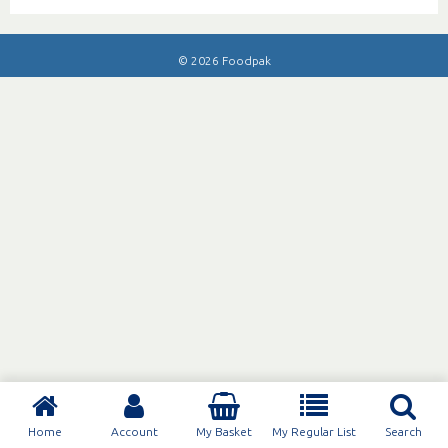
© 2026 Foodpak
Home
Account
My Basket
My Regular List
Search