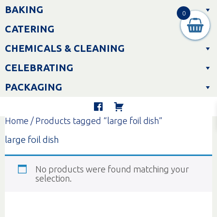
Skip
BAKING
to
0
content
CATERING
CHEMICALS & CLEANING
CELEBRATING
PACKAGING
Home
/ Products tagged “large foil dish”
large foil dish
No products were found matching your
selection.