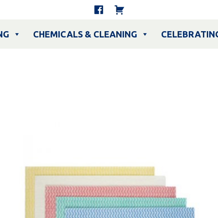
NG
CHEMICALS & CLEANING
CELEBRATIN