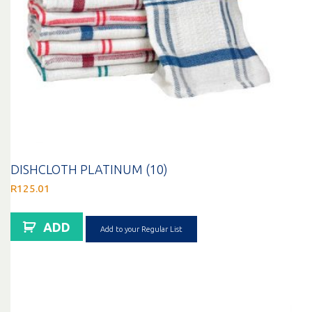
DISHCLOTH PLATINUM (10)
R
125.01
ADD
Add to your Regular List