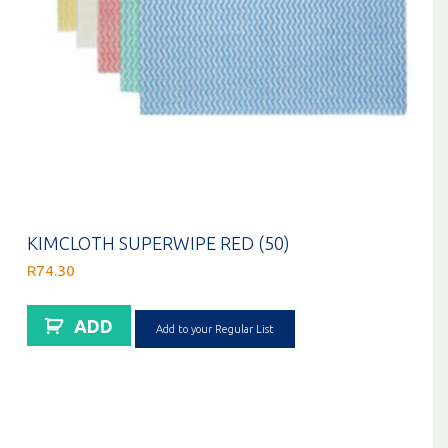
KIMCLOTH SUPERWIPE RED (50)
R
74.30
ADD
Add to your Regular List