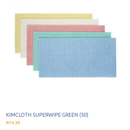
KIMCLOTH SUPERWIPE GREEN (50)
R
74.30