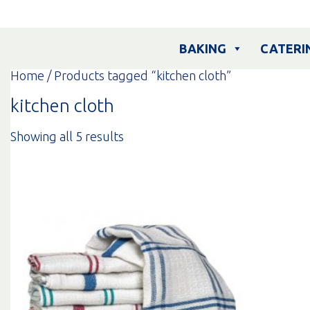
Skip
to
content
BAKING
CATERI
Home
/ Products tagged “kitchen cloth”
kitchen cloth
Sorted
Showing all 5 results
by
popularity