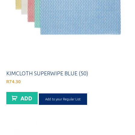
KIMCLOTH SUPERWIPE BLUE (50)
R
74.30
ADD
Add to your Regular List