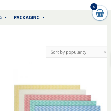
0
G
PACKAGING