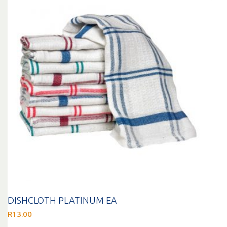
DISHCLOTH PLATINUM EA
R
13.00