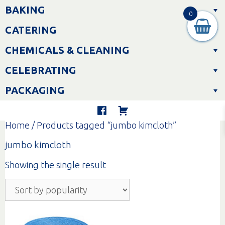
Skip
BAKING
to
0
content
CATERING
CHEMICALS & CLEANING
CELEBRATING
PACKAGING
Home
/ Products tagged “jumbo kimcloth”
jumbo kimcloth
Showing the single result