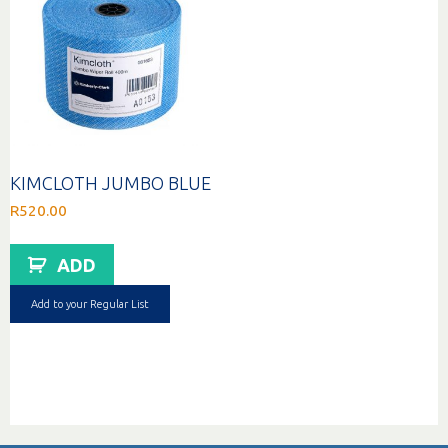
KIMCLOTH JUMBO BLUE
R
520.00
ADD
Add to your Regular List