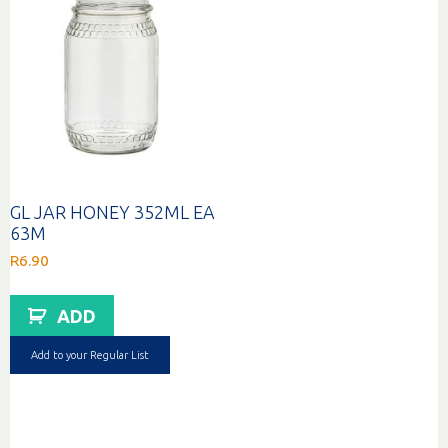
GL JAR HONEY 352ML EA
63M
R
6.90
ADD
Add to your Regular List