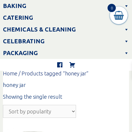
Skip
BAKING
to
0
content
CATERING
CHEMICALS & CLEANING
CELEBRATING
PACKAGING
Home
/ Products tagged “honey jar”
honey jar
Showing the single result