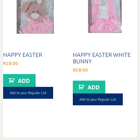
HAPPY EASTER
HAPPY EASTER WHITE
BUNNY
R
28.00
R
28.00
ADD
ADD
Add to your Regular List
Add to your Regular List