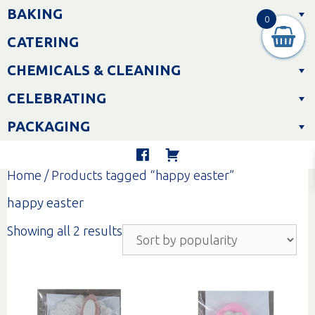
Skip
BAKING
to
0
content
CATERING
CHEMICALS & CLEANING
CELEBRATING
PACKAGING
Home
/ Products tagged “happy easter”
happy easter
Sorted
Showing all 2 results
by
popularity