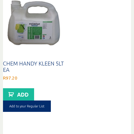
CHEM HANDY KLEEN 5LT
EA
R
97.20
ADD
Add to your Regular List