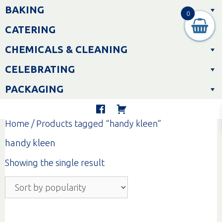
Skip
BAKING
to
0
content
CATERING
CHEMICALS & CLEANING
CELEBRATING
PACKAGING
Home
/ Products tagged “handy kleen”
handy kleen
Showing the single result