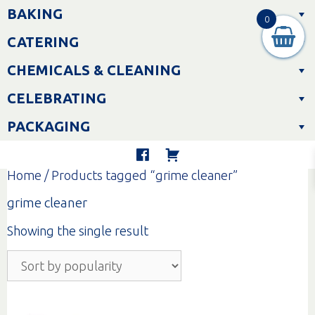
Skip
BAKING
to
0
content
CATERING
CHEMICALS & CLEANING
CELEBRATING
PACKAGING
Home
/ Products tagged “grime cleaner”
grime cleaner
Showing the single result