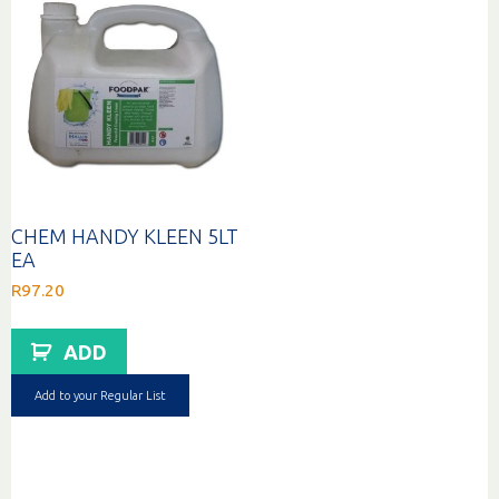
CHEM HANDY KLEEN 5LT
EA
R
97.20
ADD
Add to your Regular List