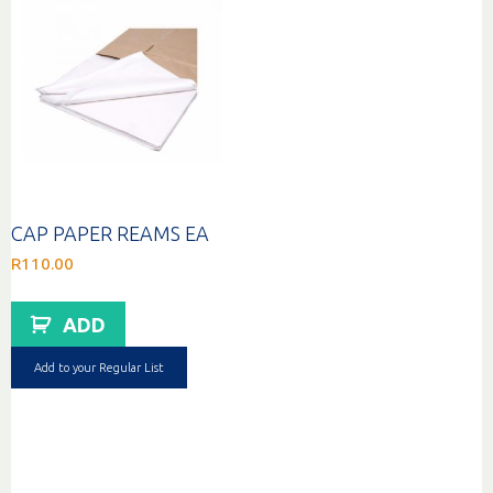
CAP PAPER REAMS EA
R
110.00
ADD
Add to your Regular List