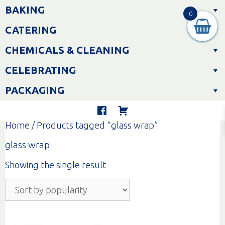
Skip
BAKING
to
0
content
CATERING
CHEMICALS & CLEANING
CELEBRATING
PACKAGING
Home
/ Products tagged “glass wrap”
glass wrap
Showing the single result