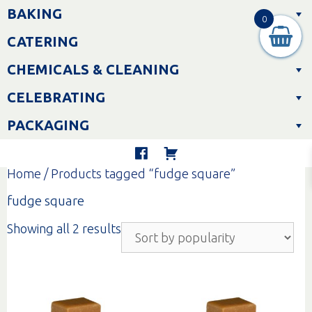
Skip
BAKING
to
0
content
CATERING
CHEMICALS & CLEANING
CELEBRATING
PACKAGING
Home
/ Products tagged “fudge square”
fudge square
Sorted
Showing all 2 results
by
popularity