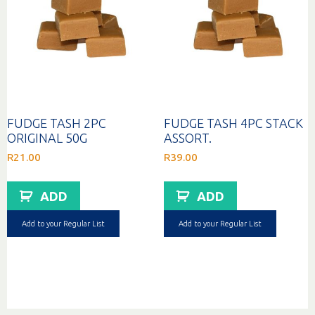
FUDGE TASH 2PC
FUDGE TASH 4PC STACK
ORIGINAL 50G
ASSORT.
R
21.00
R
39.00
ADD
ADD
Add to your Regular List
Add to your Regular List