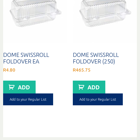
DOME SWISSROLL
DOME SWISSROLL
FOLDOVER EA
FOLDOVER (250)
R
4.80
R
465.75
ADD
ADD
Add to your Regular List
Add to your Regular List