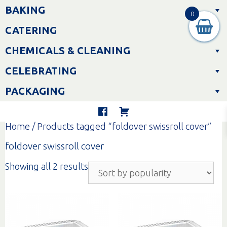
Skip
BAKING
to
0
content
CATERING
CHEMICALS & CLEANING
CELEBRATING
PACKAGING
Home
/ Products tagged “foldover swissroll cover”
foldover swissroll cover
Sorted
Showing all 2 results
by
popularity