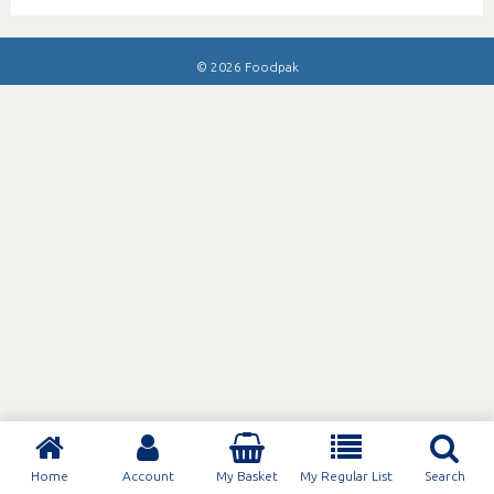
© 2026 Foodpak
Home
Account
My Basket
My Regular List
Search