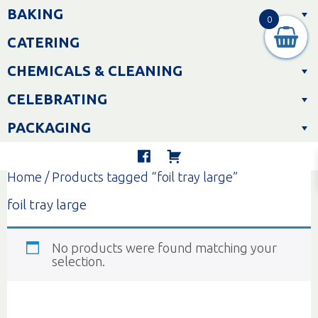
Skip
BAKING
to
0
content
CATERING
CHEMICALS & CLEANING
CELEBRATING
PACKAGING
Home
/ Products tagged “foil tray large”
foil tray large
No products were found matching your
selection.