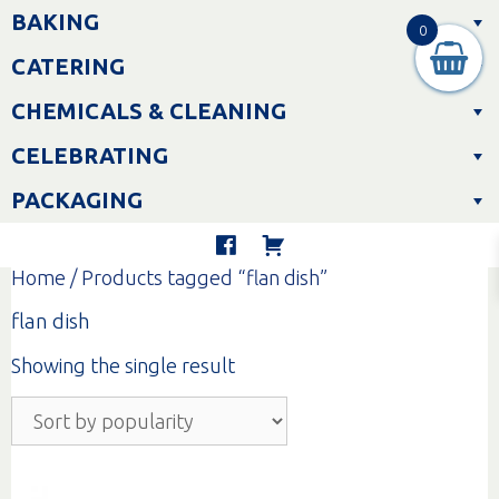
Skip
BAKING
to
0
content
CATERING
CHEMICALS & CLEANING
CELEBRATING
PACKAGING
Home
/ Products tagged “flan dish”
flan dish
Showing the single result