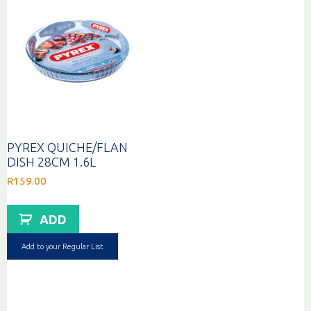
PYREX QUICHE/FLAN
DISH 28CM 1.6L
R
159.00
ADD
Add to your Regular List