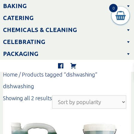
Skip
BAKING
to
0
content
CATERING
CHEMICALS & CLEANING
CELEBRATING
PACKAGING
Home
/ Products tagged “dishwashing”
dishwashing
Sorted
Showing all 2 results
by
popularity