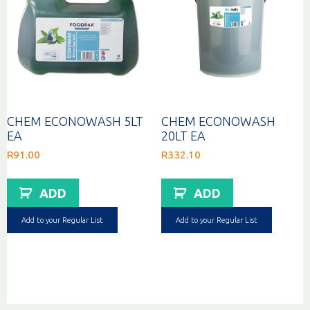
CHEM ECONOWASH 5LT
CHEM ECONOWASH
EA
20LT EA
R
91.00
R
332.10
ADD
ADD
Add to your Regular List
Add to your Regular List