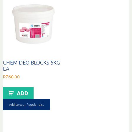
CHEM DEO BLOCKS 5KG
EA
R
760.00
ADD
Add to your Regular List