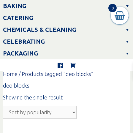
Skip
BAKING
to
0
content
CATERING
CHEMICALS & CLEANING
CELEBRATING
PACKAGING
Home
/ Products tagged “deo blocks”
deo blocks
Showing the single result