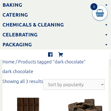
Skip
BAKING
to
0
content
CATERING
CHEMICALS & CLEANING
CELEBRATING
PACKAGING
Home
/ Products tagged “dark chocolate”
dark chocolate
Sorted
Showing all 3 results
by
popularity