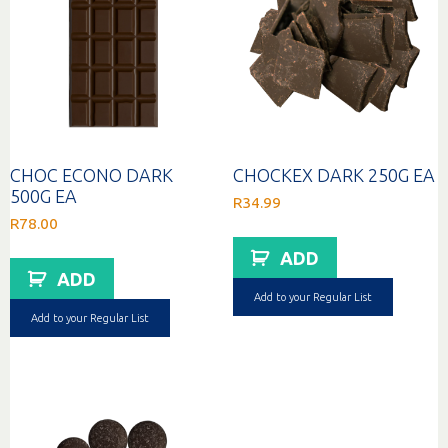
CHOC ECONO DARK
CHOCKEX DARK 250G EA
500G EA
R
34.99
R
78.00
ADD
ADD
Add to your Regular List
Add to your Regular List