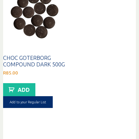
CHOC GOTERBORG
COMPOUND DARK 500G
R
85.00
ADD
Add to your Regular List