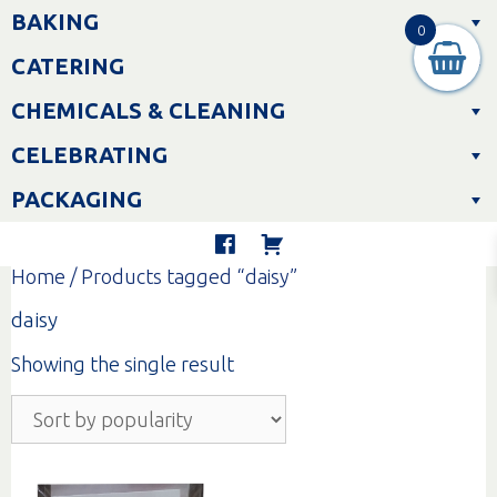
Skip
BAKING
to
0
content
CATERING
CHEMICALS & CLEANING
CELEBRATING
PACKAGING
Home
/ Products tagged “daisy”
daisy
Showing the single result