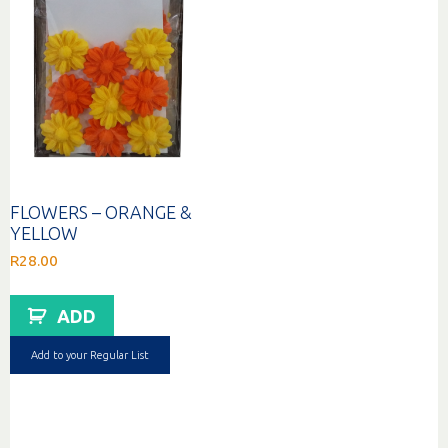
FLOWERS – ORANGE &
YELLOW
R
28.00
ADD
Add to your Regular List