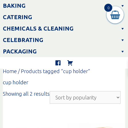
Skip
BAKING
to
0
content
CATERING
CHEMICALS & CLEANING
CELEBRATING
PACKAGING
Home
/ Products tagged “cup holder”
cup holder
Sorted
Showing all 2 results
by
popularity