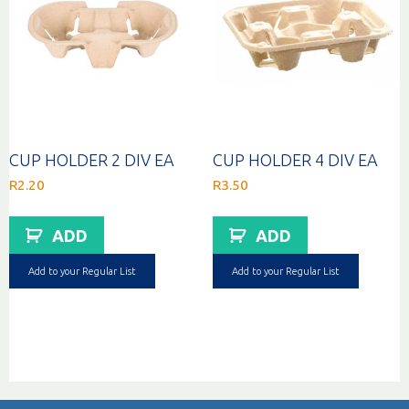
CUP HOLDER 2 DIV EA
CUP HOLDER 4 DIV EA
R
2.20
R
3.50
ADD
ADD
Add to your Regular List
Add to your Regular List