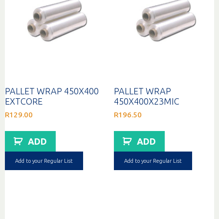
PALLET WRAP 450X400
PALLET WRAP
EXTCORE
450X400X23MIC
R
129.00
R
196.50
ADD
ADD
Add to your Regular List
Add to your Regular List