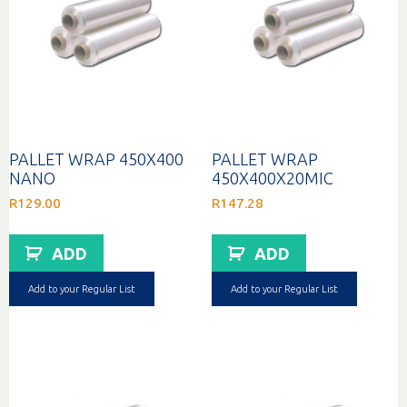
PALLET WRAP 450X400
PALLET WRAP
NANO
450X400X20MIC
R
129.00
R
147.28
ADD
ADD
Add to your Regular List
Add to your Regular List