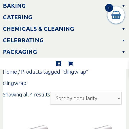
Skip
BAKING
to
0
content
CATERING
CHEMICALS & CLEANING
CELEBRATING
PACKAGING
Home
/ Products tagged “clingwrap”
clingwrap
Sorted
Showing all 4 results
by
popularity