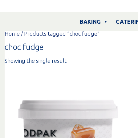
Skip
to
content
BAKING
CATERI
Home
/ Products tagged “choc fudge”
choc fudge
Showing the single result