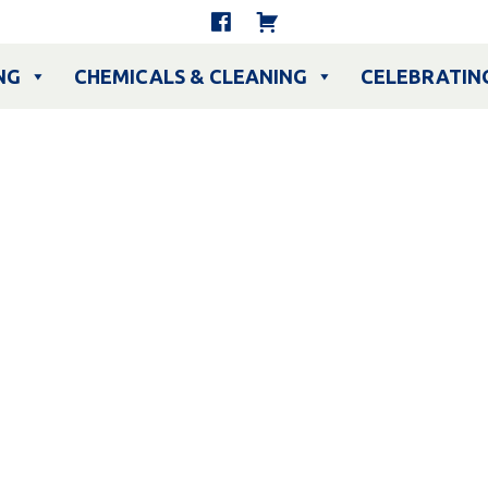
NG
CHEMICALS & CLEANING
CELEBRATIN