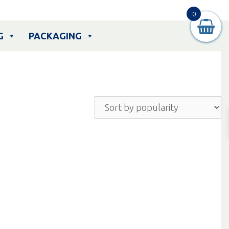
0
G
PACKAGING