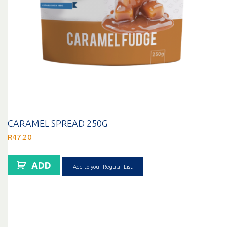
CARAMEL SPREAD 250G
R
47.20
ADD
Add to your Regular List