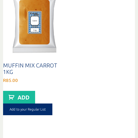
MUFFIN MIX CARROT
1KG
R
85.00
ADD
Add to your Regular List