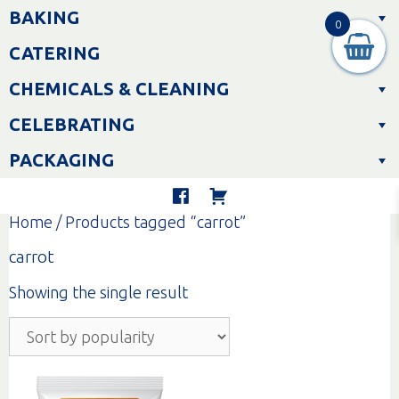
Skip
BAKING
to
0
content
CATERING
CHEMICALS & CLEANING
CELEBRATING
PACKAGING
Home
/ Products tagged “carrot”
carrot
Showing the single result