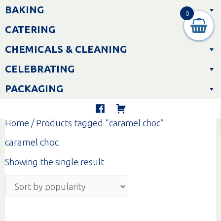
Skip
BAKING
to
0
content
CATERING
CHEMICALS & CLEANING
CELEBRATING
PACKAGING
Home
/ Products tagged “caramel choc”
caramel choc
Showing the single result