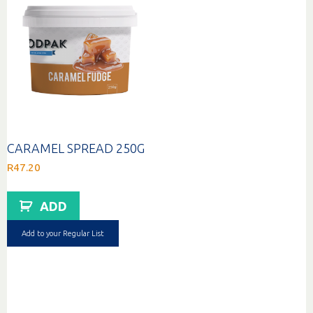
CARAMEL SPREAD 250G
R
47.20
ADD
Add to your Regular List