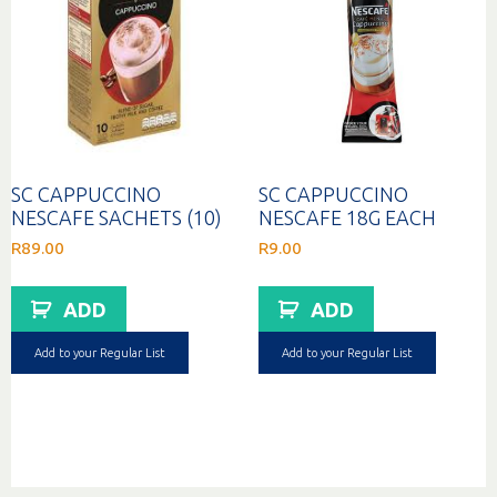
SC CAPPUCCINO
SC CAPPUCCINO
NESCAFE SACHETS (10)
NESCAFE 18G EACH
R
89.00
R
9.00
ADD
ADD
Add to your Regular List
Add to your Regular List