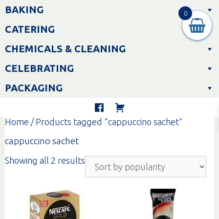
Skip
BAKING
to
0
content
CATERING
CHEMICALS & CLEANING
CELEBRATING
PACKAGING
Home
/ Products tagged “cappuccino sachet”
cappuccino sachet
Sorted
Showing all 2 results
by
popularity