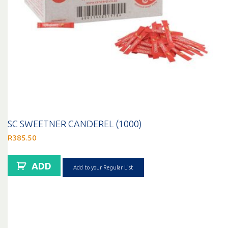
SC SWEETNER CANDEREL (1000)
R
385.50
ADD
Add to your Regular List