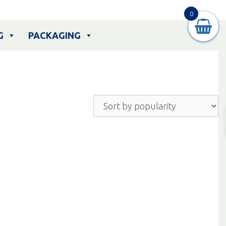
0
G
PACKAGING