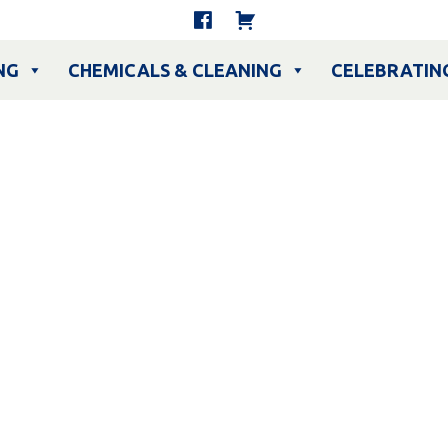
NG
CHEMICALS & CLEANING
CELEBRATIN