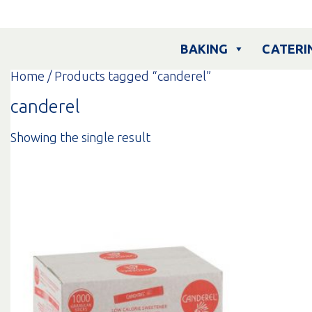
Skip
to
content
BAKING
CATERI
Home
/ Products tagged “canderel”
canderel
Showing the single result