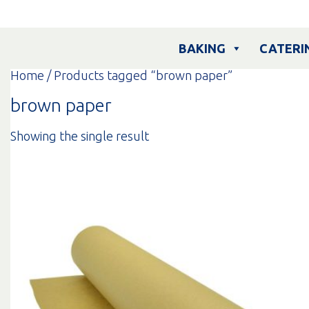
Skip
to
content
BAKING
CATERI
Home
/ Products tagged “brown paper”
brown paper
Showing the single result