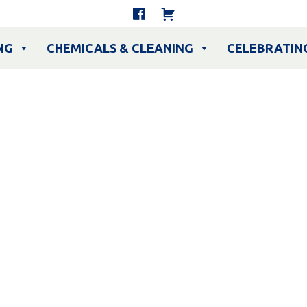
NG
CHEMICALS & CLEANING
CELEBRATIN