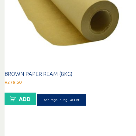
BROWN PAPER REAM (8KG)
R
279.60
ADD
Add to your Regular List