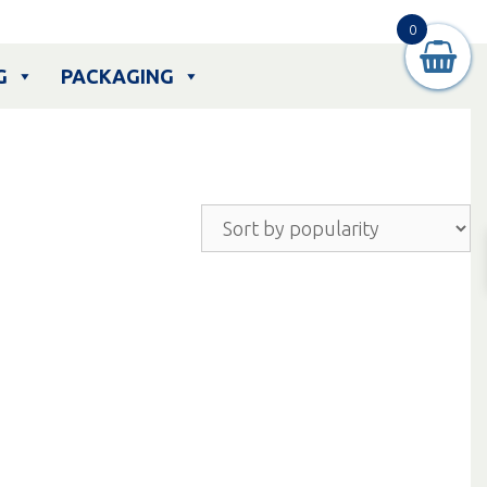
0
G
PACKAGING