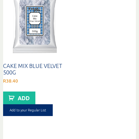
CAKE MIX BLUE VELVET
500G
R
38.40
ADD
Add to your Regular List