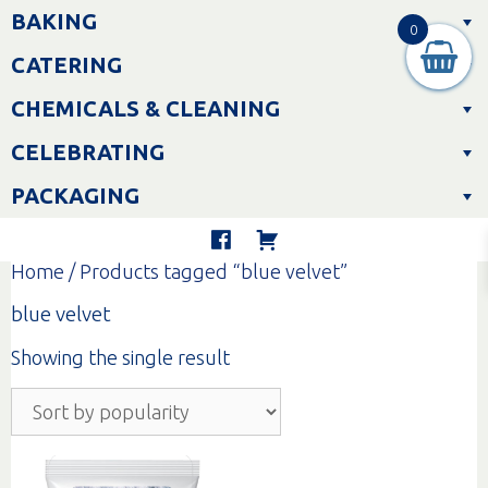
Skip
BAKING
to
0
content
CATERING
CHEMICALS & CLEANING
CELEBRATING
PACKAGING
Home
/ Products tagged “blue velvet”
blue velvet
Showing the single result