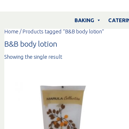
Skip
to
content
BAKING
CATERI
Home
/ Products tagged “B&B body lotion”
B&B body lotion
Showing the single result