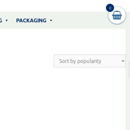
0
G
PACKAGING