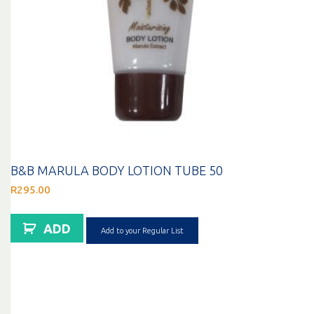
B&B MARULA BODY LOTION TUBE 50
R
295.00
ADD
Add to your Regular List