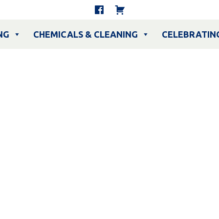
NG
CHEMICALS & CLEANING
CELEBRATIN