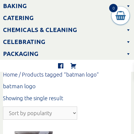
Skip
BAKING
to
0
content
CATERING
CHEMICALS & CLEANING
CELEBRATING
PACKAGING
Home
/ Products tagged “batman logo”
batman logo
Showing the single result