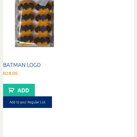
BATMAN LOGO
R
28.00
ADD
Add to your Regular List